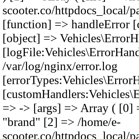
scooter.co/httpdocs_local/p
[function] => handleError [
[object] => Vehicles\ErrorH
[logFile:Vehicles\ErrorHand
/var/log/nginx/error.log
[errorTypes:Vehicles\Error
[customHandlers:Vehicles\Er
=> -> [args] => Array ( [0]
"brand" [2] => /home/e-
scooter.co/httpdocs_local/pa