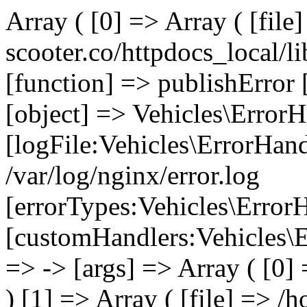
Array ( [0] => Array ( [file
scooter.co/httpdocs_local/li
[function] => publishError 
[object] => Vehicles\ErrorH
[logFile:Vehicles\ErrorHand
/var/log/nginx/error.log
[errorTypes:Vehicles\Error
[customHandlers:Vehicles\Er
=> -> [args] => Array ( [0]
) [1] => Array ( [file] => /