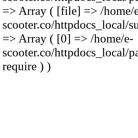
=> Array ( [file] => /home/
scooter.co/httpdocs_local/s
=> Array ( [0] => /home/e-
scooter.co/httpdocs_local/p
require ) )